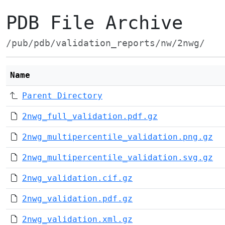
PDB File Archive
/pub/pdb/validation_reports/nw/2nwg/
Name
Parent Directory
2nwg_full_validation.pdf.gz
2nwg_multipercentile_validation.png.gz
2nwg_multipercentile_validation.svg.gz
2nwg_validation.cif.gz
2nwg_validation.pdf.gz
2nwg_validation.xml.gz