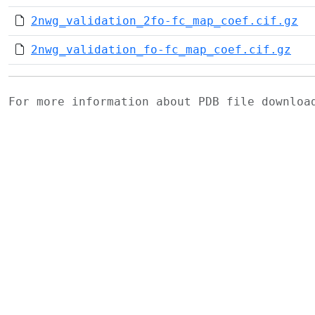
2nwg_validation_2fo-fc_map_coef.cif.gz
2nwg_validation_fo-fc_map_coef.cif.gz
For more information about PDB file downlo