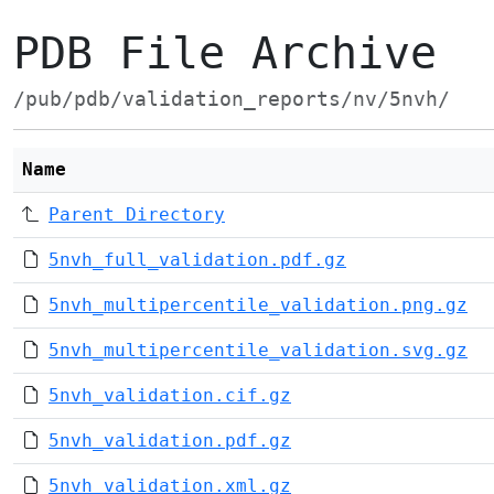
PDB File Archive
/pub/pdb/validation_reports/nv/5nvh/
Name
Parent Directory
5nvh_full_validation.pdf.gz
5nvh_multipercentile_validation.png.gz
5nvh_multipercentile_validation.svg.gz
5nvh_validation.cif.gz
5nvh_validation.pdf.gz
5nvh_validation.xml.gz