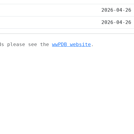
2026-04-26
2026-04-26
ads please see the
wwPDB website
.