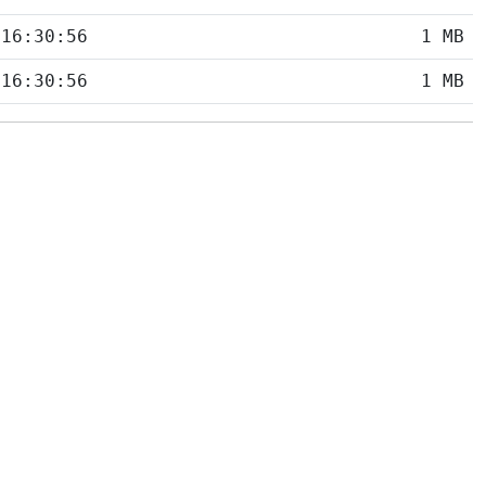
 16:30:56
1 MB
 16:30:56
1 MB