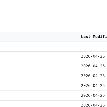
Last Modif
2026-04-26
2026-04-26
2026-04-26
2026-04-26
2026-04-26
2026-04-26