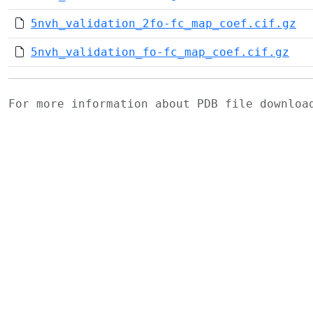
5nvh_validation_2fo-fc_map_coef.cif.gz
5nvh_validation_fo-fc_map_coef.cif.gz
For more information about PDB file downlo