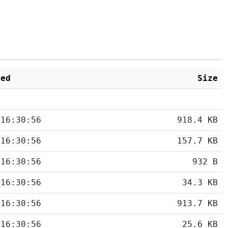
ied
Size
 16:30:56
918.4 KB
 16:30:56
157.7 KB
 16:30:56
932 B
 16:30:56
34.3 KB
 16:30:56
913.7 KB
 16:30:56
25.6 KB