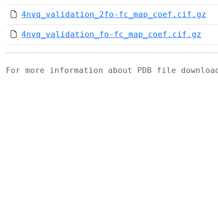
4nvq_validation_2fo-fc_map_coef.cif.gz
4nvq_validation_fo-fc_map_coef.cif.gz
For more information about PDB file downlo