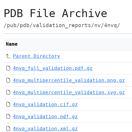
PDB File Archive
/pub/pdb/validation_reports/nv/4nvq/
Name
Parent Directory
4nvq_full_validation.pdf.gz
4nvq_multipercentile_validation.png.gz
4nvq_multipercentile_validation.svg.gz
4nvq_validation.cif.gz
4nvq_validation.pdf.gz
4nvq_validation.xml.gz