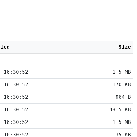
fied
Size
6 16:30:52
1.5 MB
6 16:30:52
170 KB
6 16:30:52
964 B
6 16:30:52
49.5 KB
6 16:30:52
1.5 MB
6 16:30:52
35 KB