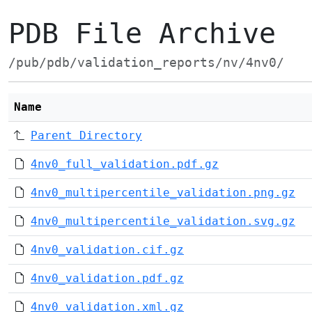
PDB File Archive
/pub/pdb/validation_reports/nv/4nv0/
Name
Parent Directory
4nv0_full_validation.pdf.gz
4nv0_multipercentile_validation.png.gz
4nv0_multipercentile_validation.svg.gz
4nv0_validation.cif.gz
4nv0_validation.pdf.gz
4nv0_validation.xml.gz