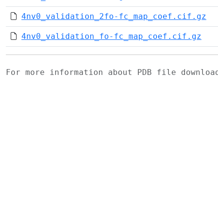
4nv0_validation_2fo-fc_map_coef.cif.gz
4nv0_validation_fo-fc_map_coef.cif.gz
For more information about PDB file downlo