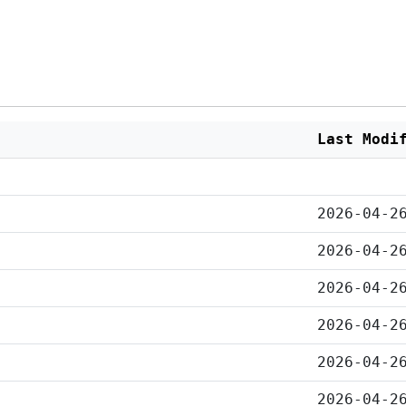
Last Modi
2026-04-2
2026-04-2
2026-04-2
2026-04-2
2026-04-2
2026-04-2