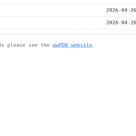
2026-04-2
2026-04-2
ads please see the
wwPDB website
.