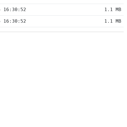
6 16:30:52
1.1 MB
6 16:30:52
1.1 MB