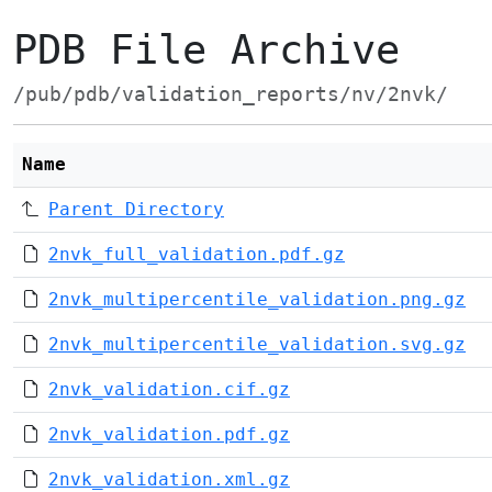
PDB File Archive
/pub/pdb/validation_reports/nv/2nvk/
Name
Parent Directory
2nvk_full_validation.pdf.gz
2nvk_multipercentile_validation.png.gz
2nvk_multipercentile_validation.svg.gz
2nvk_validation.cif.gz
2nvk_validation.pdf.gz
2nvk_validation.xml.gz