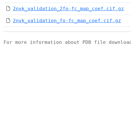
2nvk_validation_2fo-fc_map_coef.cif.gz
2nvk_validation_fo-fc_map_coef.cif.gz
For more information about PDB file downlo