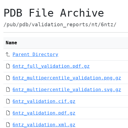
PDB File Archive
/pub/pdb/validation_reports/nt/6ntz/
Name
Parent Directory
6ntz_full_validation.pdf.gz
6ntz_multipercentile_validation.png.gz
6ntz_multipercentile_validation.svg.gz
6ntz_validation.cif.gz
6ntz_validation.pdf.gz
6ntz_validation.xml.gz