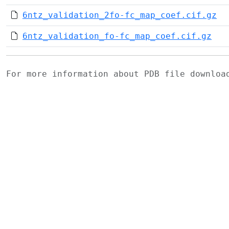
6ntz_validation_2fo-fc_map_coef.cif.gz
6ntz_validation_fo-fc_map_coef.cif.gz
For more information about PDB file downlo