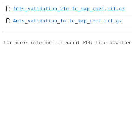
4nts_validation_2fo-fc_map_coef.cif.gz
4nts_validation_fo-fc_map_coef.cif.gz
For more information about PDB file downlo