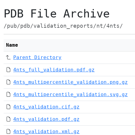
PDB File Archive
/pub/pdb/validation_reports/nt/4nts/
Name
Parent Directory
4nts_full_validation.pdf.gz
4nts_multipercentile_validation.png.gz
4nts_multipercentile_validation.svg.gz
4nts_validation.cif.gz
4nts_validation.pdf.gz
4nts_validation.xml.gz