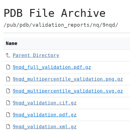
PDB File Archive
/pub/pdb/validation_reports/nq/9nqd/
Name
Parent Directory
9nqd_full_validation.pdf.gz
9nqd_multipercentile_validation.png.gz
9nqd_multipercentile_validation.svg.gz
9nqd_validation.cif.gz
9nqd_validation.pdf.gz
9nqd_validation.xml.gz