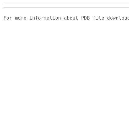
For more information about PDB file downlo