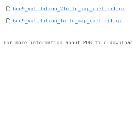
6nq9_validation_2fo-fc_map_coef.cif.gz
6nq9_validation_fo-fc_map_coef.cif.gz
For more information about PDB file downlo