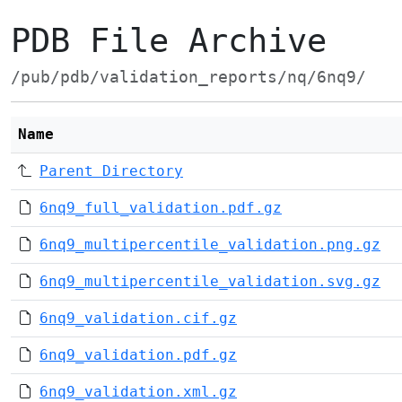
PDB File Archive
/pub/pdb/validation_reports/nq/6nq9/
Name
Parent Directory
6nq9_full_validation.pdf.gz
6nq9_multipercentile_validation.png.gz
6nq9_multipercentile_validation.svg.gz
6nq9_validation.cif.gz
6nq9_validation.pdf.gz
6nq9_validation.xml.gz