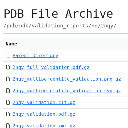
PDB File Archive
/pub/pdb/validation_reports/nq/2nqy/
Name
Parent Directory
2nqy_full_validation.pdf.gz
2nqy_multipercentile_validation.png.gz
2nqy_multipercentile_validation.svg.gz
2nqy_validation.cif.gz
2nqy_validation.pdf.gz
2nqy_validation.xml.gz