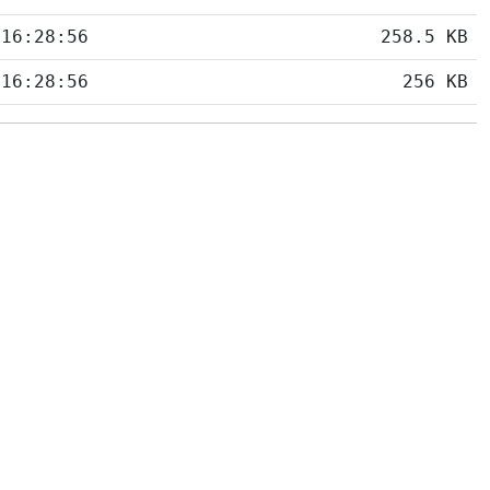
 16:28:56
258.5 KB
 16:28:56
256 KB