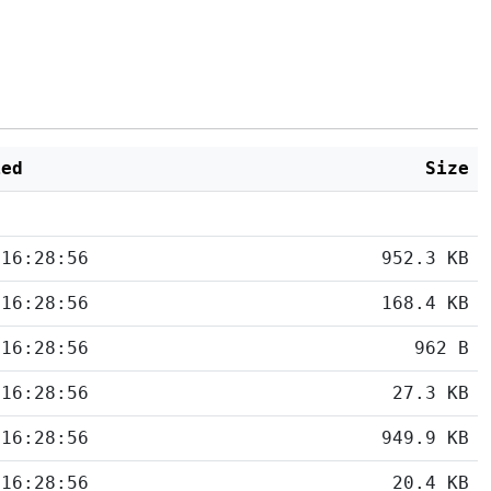
ied
Size
 16:28:56
952.3 KB
 16:28:56
168.4 KB
 16:28:56
962 B
 16:28:56
27.3 KB
 16:28:56
949.9 KB
 16:28:56
20.4 KB