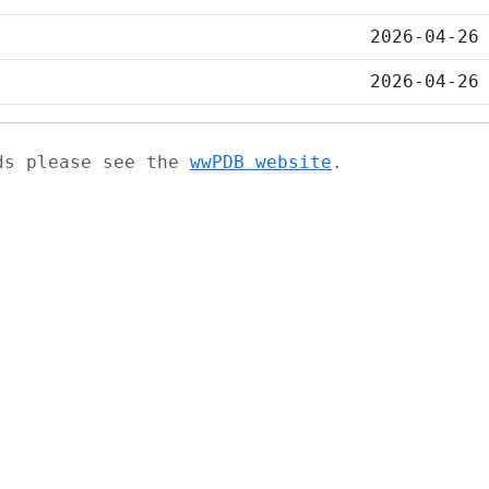
2026-04-26
2026-04-26
ads please see the
wwPDB website
.