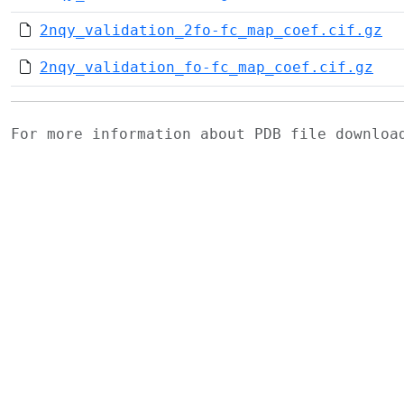
2nqy_validation_2fo-fc_map_coef.cif.gz
2nqy_validation_fo-fc_map_coef.cif.gz
For more information about PDB file downlo