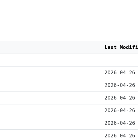
Last Modif
2026-04-26
2026-04-26
2026-04-26
2026-04-26
2026-04-26
2026-04-26