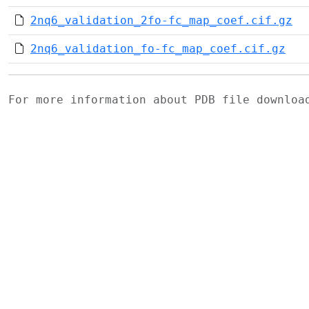
2nq6_validation_2fo-fc_map_coef.cif.gz
2nq6_validation_fo-fc_map_coef.cif.gz
For more information about PDB file downlo