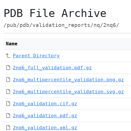
PDB File Archive
/pub/pdb/validation_reports/nq/2nq6/
Name
Parent Directory
2nq6_full_validation.pdf.gz
2nq6_multipercentile_validation.png.gz
2nq6_multipercentile_validation.svg.gz
2nq6_validation.cif.gz
2nq6_validation.pdf.gz
2nq6_validation.xml.gz