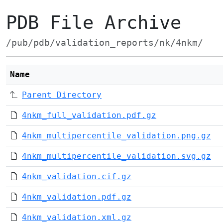
PDB File Archive
/pub/pdb/validation_reports/nk/4nkm/
Name
Parent Directory
4nkm_full_validation.pdf.gz
4nkm_multipercentile_validation.png.gz
4nkm_multipercentile_validation.svg.gz
4nkm_validation.cif.gz
4nkm_validation.pdf.gz
4nkm_validation.xml.gz