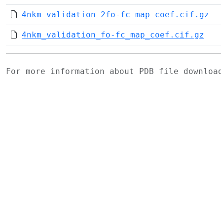
4nkm_validation_2fo-fc_map_coef.cif.gz
4nkm_validation_fo-fc_map_coef.cif.gz
For more information about PDB file downlo