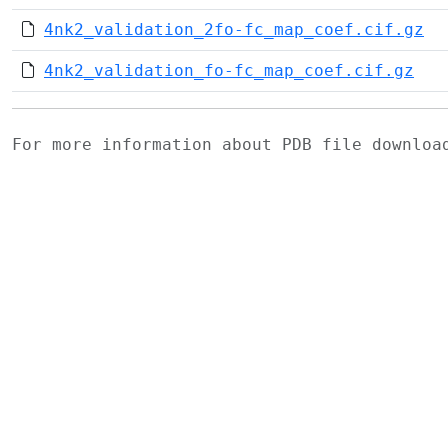
4nk2_validation_2fo-fc_map_coef.cif.gz
4nk2_validation_fo-fc_map_coef.cif.gz
For more information about PDB file downlo