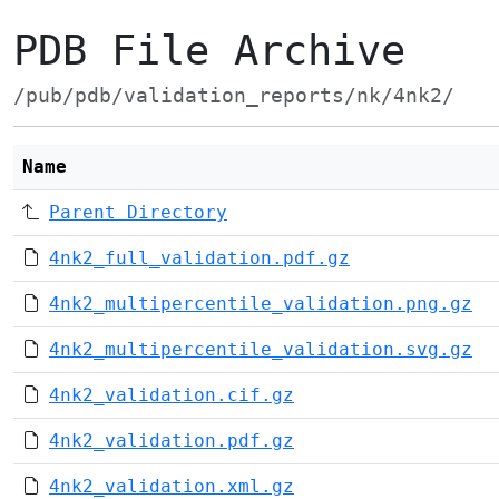
PDB File Archive
/pub/pdb/validation_reports/nk/4nk2/
Name
Parent Directory
4nk2_full_validation.pdf.gz
4nk2_multipercentile_validation.png.gz
4nk2_multipercentile_validation.svg.gz
4nk2_validation.cif.gz
4nk2_validation.pdf.gz
4nk2_validation.xml.gz