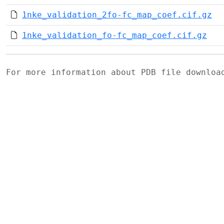
1nke_validation_2fo-fc_map_coef.cif.gz
1nke_validation_fo-fc_map_coef.cif.gz
For more information about PDB file downlo