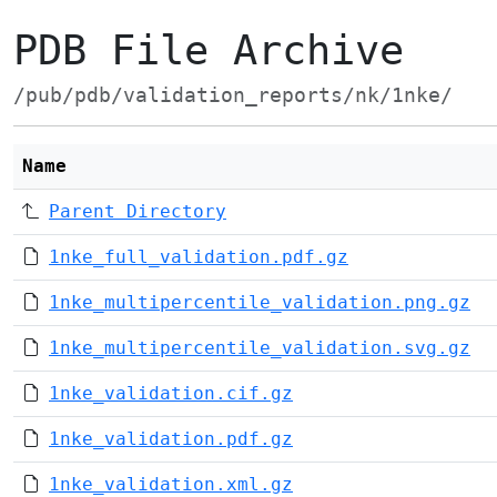
PDB File Archive
/pub/pdb/validation_reports/nk/1nke/
Name
Parent Directory
1nke_full_validation.pdf.gz
1nke_multipercentile_validation.png.gz
1nke_multipercentile_validation.svg.gz
1nke_validation.cif.gz
1nke_validation.pdf.gz
1nke_validation.xml.gz