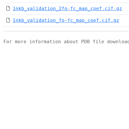
1nkb_validation_2fo-fc_map_coef.cif.gz
1nkb_validation_fo-fc_map_coef.cif.gz
For more information about PDB file downlo