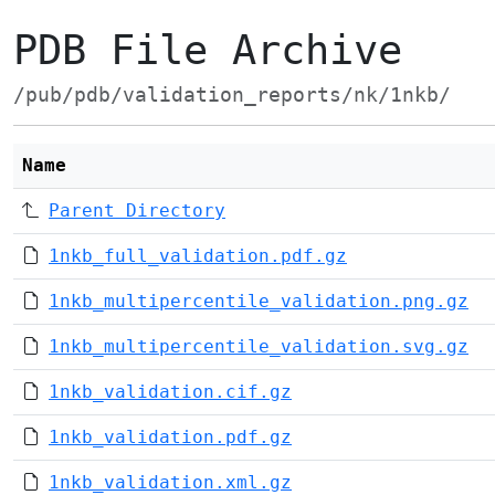
PDB File Archive
/pub/pdb/validation_reports/nk/1nkb/
Name
Parent Directory
1nkb_full_validation.pdf.gz
1nkb_multipercentile_validation.png.gz
1nkb_multipercentile_validation.svg.gz
1nkb_validation.cif.gz
1nkb_validation.pdf.gz
1nkb_validation.xml.gz