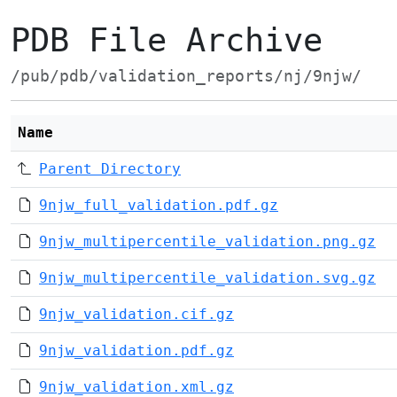
PDB File Archive
/pub/pdb/validation_reports/nj/9njw/
Name
Parent Directory
9njw_full_validation.pdf.gz
9njw_multipercentile_validation.png.gz
9njw_multipercentile_validation.svg.gz
9njw_validation.cif.gz
9njw_validation.pdf.gz
9njw_validation.xml.gz