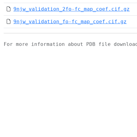
9njw_validation_2fo-fc_map_coef.cif.gz
9njw_validation_fo-fc_map_coef.cif.gz
For more information about PDB file downlo