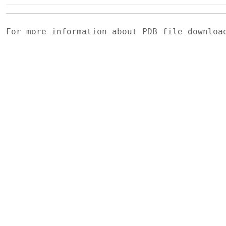
For more information about PDB file downlo