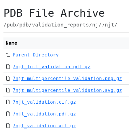
PDB File Archive
/pub/pdb/validation_reports/nj/7njt/
Name
Parent Directory
7njt_full_validation.pdf.gz
7njt_multipercentile_validation.png.gz
7njt_multipercentile_validation.svg.gz
7njt_validation.cif.gz
7njt_validation.pdf.gz
7njt_validation.xml.gz