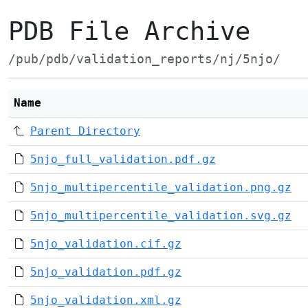
PDB File Archive
/pub/pdb/validation_reports/nj/5njo/
Name
Parent Directory
5njo_full_validation.pdf.gz
5njo_multipercentile_validation.png.gz
5njo_multipercentile_validation.svg.gz
5njo_validation.cif.gz
5njo_validation.pdf.gz
5njo_validation.xml.gz