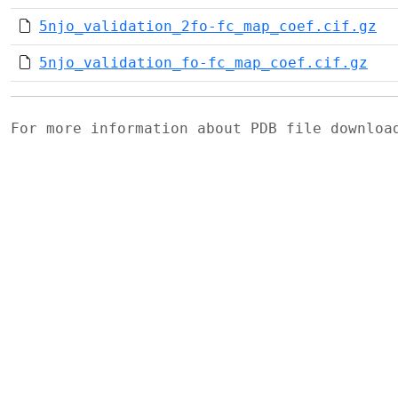
5njo_validation_2fo-fc_map_coef.cif.gz
5njo_validation_fo-fc_map_coef.cif.gz
For more information about PDB file downlo