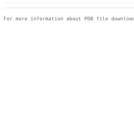
For more information about PDB file downlo