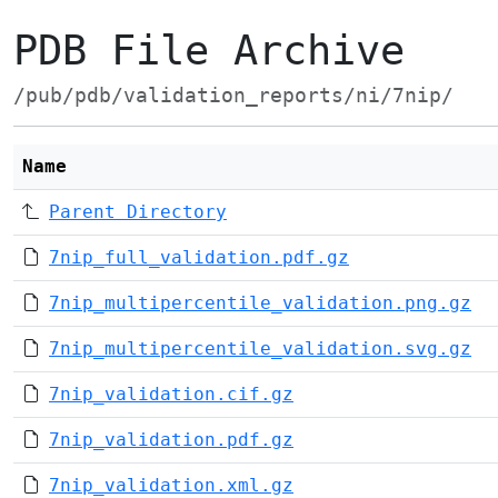
PDB File Archive
/pub/pdb/validation_reports/ni/7nip/
Name
Parent Directory
7nip_full_validation.pdf.gz
7nip_multipercentile_validation.png.gz
7nip_multipercentile_validation.svg.gz
7nip_validation.cif.gz
7nip_validation.pdf.gz
7nip_validation.xml.gz