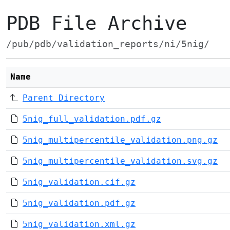
PDB File Archive
/pub/pdb/validation_reports/ni/5nig/
Name
Parent Directory
5nig_full_validation.pdf.gz
5nig_multipercentile_validation.png.gz
5nig_multipercentile_validation.svg.gz
5nig_validation.cif.gz
5nig_validation.pdf.gz
5nig_validation.xml.gz