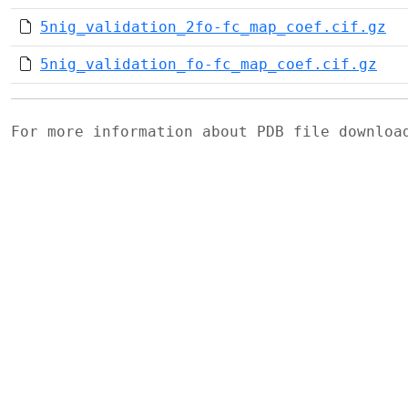
5nig_validation_2fo-fc_map_coef.cif.gz
5nig_validation_fo-fc_map_coef.cif.gz
For more information about PDB file downlo