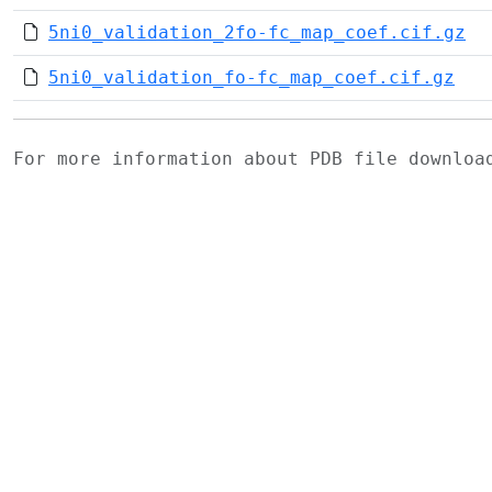
5ni0_validation_2fo-fc_map_coef.cif.gz
5ni0_validation_fo-fc_map_coef.cif.gz
For more information about PDB file downlo