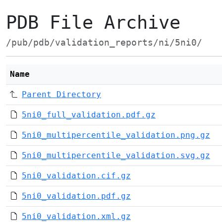
PDB File Archive
/pub/pdb/validation_reports/ni/5ni0/
Name
Parent Directory
5ni0_full_validation.pdf.gz
5ni0_multipercentile_validation.png.gz
5ni0_multipercentile_validation.svg.gz
5ni0_validation.cif.gz
5ni0_validation.pdf.gz
5ni0_validation.xml.gz