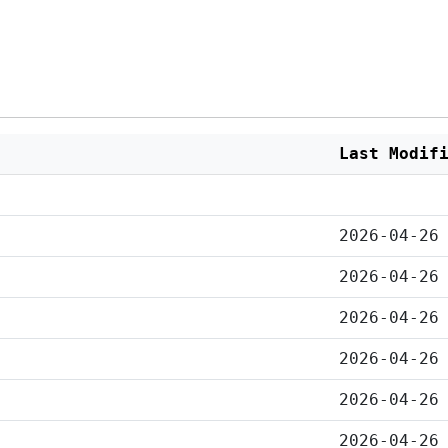
Last Modif
2026-04-26
2026-04-26
2026-04-26
2026-04-26
2026-04-26
2026-04-26