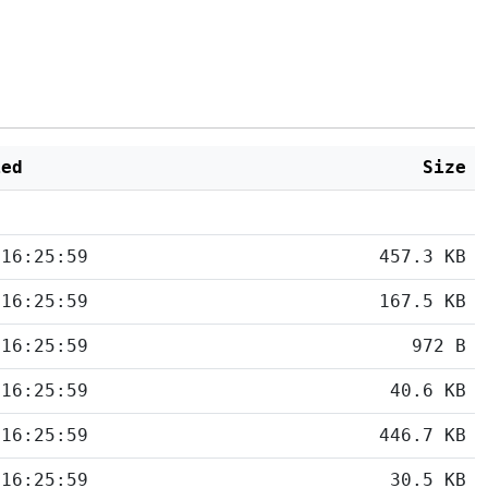
ied
Size
 16:25:59
457.3 KB
 16:25:59
167.5 KB
 16:25:59
972 B
 16:25:59
40.6 KB
 16:25:59
446.7 KB
 16:25:59
30.5 KB