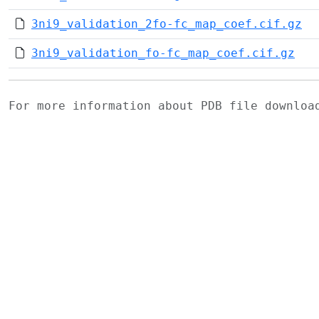
3ni9_validation_2fo-fc_map_coef.cif.gz
3ni9_validation_fo-fc_map_coef.cif.gz
For more information about PDB file downlo