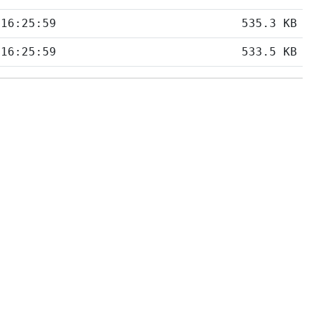
 16:25:59
535.3 KB
 16:25:59
533.5 KB