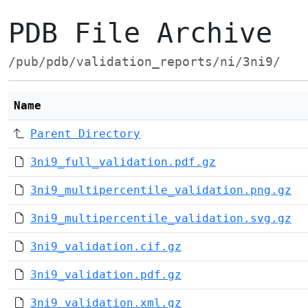
PDB File Archive
/pub/pdb/validation_reports/ni/3ni9/
Name
Parent Directory
3ni9_full_validation.pdf.gz
3ni9_multipercentile_validation.png.gz
3ni9_multipercentile_validation.svg.gz
3ni9_validation.cif.gz
3ni9_validation.pdf.gz
3ni9_validation.xml.gz