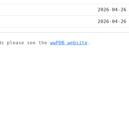
2026-04-26
2026-04-26
ads please see the
wwPDB website
.