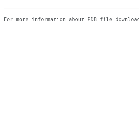
For more information about PDB file downlo