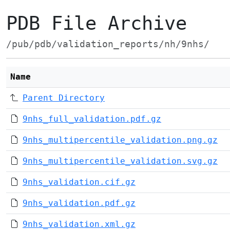
PDB File Archive
/pub/pdb/validation_reports/nh/9nhs/
Name
Parent Directory
9nhs_full_validation.pdf.gz
9nhs_multipercentile_validation.png.gz
9nhs_multipercentile_validation.svg.gz
9nhs_validation.cif.gz
9nhs_validation.pdf.gz
9nhs_validation.xml.gz