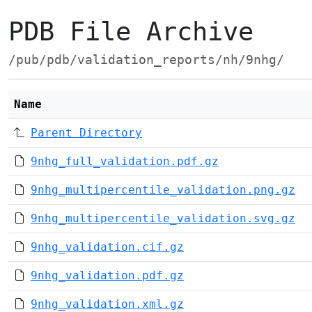
PDB File Archive
/pub/pdb/validation_reports/nh/9nhg/
Name
Parent Directory
9nhg_full_validation.pdf.gz
9nhg_multipercentile_validation.png.gz
9nhg_multipercentile_validation.svg.gz
9nhg_validation.cif.gz
9nhg_validation.pdf.gz
9nhg_validation.xml.gz