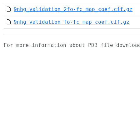
9nhg_validation_2fo-fc_map_coef.cif.gz
9nhg_validation_fo-fc_map_coef.cif.gz
For more information about PDB file downlo