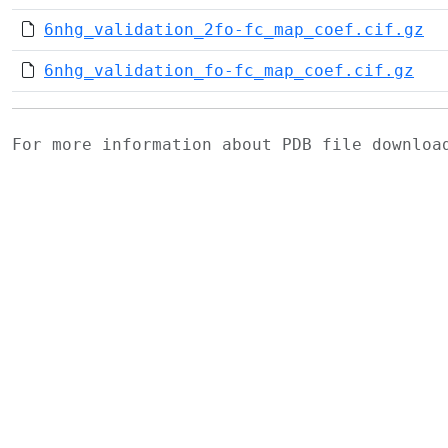
6nhg_validation_2fo-fc_map_coef.cif.gz
6nhg_validation_fo-fc_map_coef.cif.gz
For more information about PDB file downlo