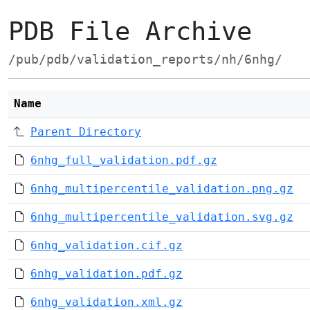
PDB File Archive
/pub/pdb/validation_reports/nh/6nhg/
Name
Parent Directory
6nhg_full_validation.pdf.gz
6nhg_multipercentile_validation.png.gz
6nhg_multipercentile_validation.svg.gz
6nhg_validation.cif.gz
6nhg_validation.pdf.gz
6nhg_validation.xml.gz