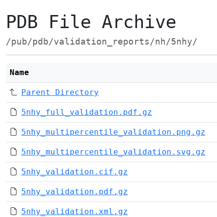
PDB File Archive
/pub/pdb/validation_reports/nh/5nhy/
Name
Parent Directory
5nhy_full_validation.pdf.gz
5nhy_multipercentile_validation.png.gz
5nhy_multipercentile_validation.svg.gz
5nhy_validation.cif.gz
5nhy_validation.pdf.gz
5nhy_validation.xml.gz