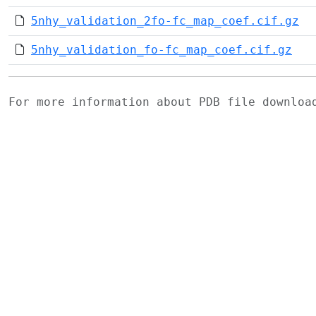
5nhy_validation_2fo-fc_map_coef.cif.gz
5nhy_validation_fo-fc_map_coef.cif.gz
For more information about PDB file downlo