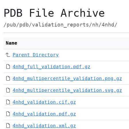
PDB File Archive
/pub/pdb/validation_reports/nh/4nhd/
Name
Parent Directory
4nhd_full_validation.pdf.gz
4nhd_multipercentile_validation.png.gz
4nhd_multipercentile_validation.svg.gz
4nhd_validation.cif.gz
4nhd_validation.pdf.gz
4nhd_validation.xml.gz