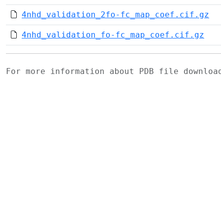
4nhd_validation_2fo-fc_map_coef.cif.gz
4nhd_validation_fo-fc_map_coef.cif.gz
For more information about PDB file downlo