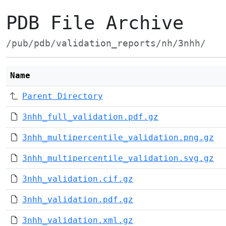
PDB File Archive
/pub/pdb/validation_reports/nh/3nhh/
Name
Parent Directory
3nhh_full_validation.pdf.gz
3nhh_multipercentile_validation.png.gz
3nhh_multipercentile_validation.svg.gz
3nhh_validation.cif.gz
3nhh_validation.pdf.gz
3nhh_validation.xml.gz