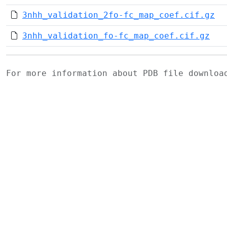
3nhh_validation_2fo-fc_map_coef.cif.gz
3nhh_validation_fo-fc_map_coef.cif.gz
For more information about PDB file downlo