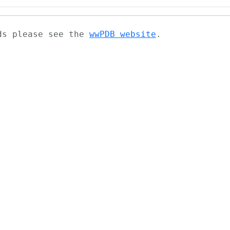
ads please see the
wwPDB website
.