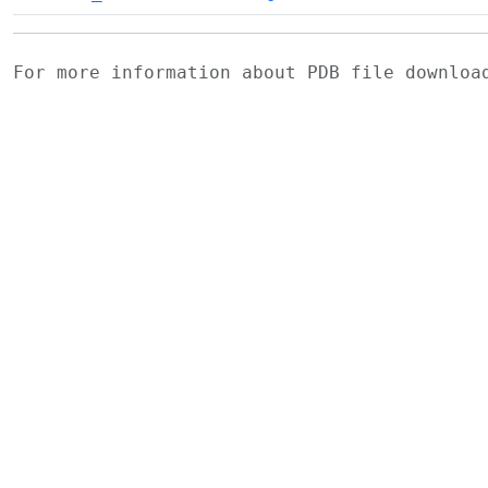
For more information about PDB file downlo