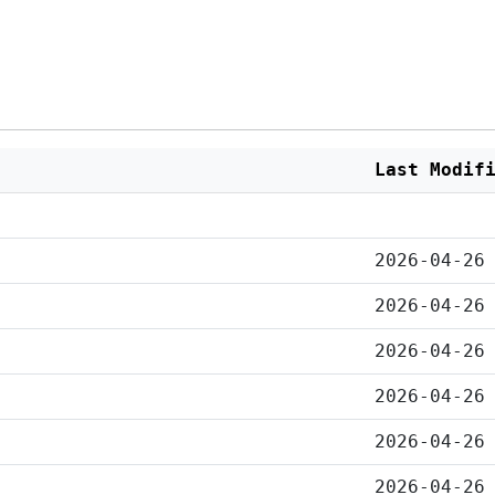
Last Modif
2026-04-26
2026-04-26
2026-04-26
2026-04-26
2026-04-26
2026-04-26