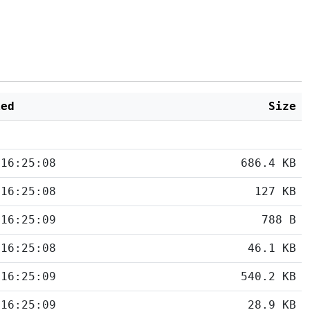
ied
Size
 16:25:08
686.4 KB
 16:25:08
127 KB
 16:25:09
788 B
 16:25:08
46.1 KB
 16:25:09
540.2 KB
 16:25:09
28.9 KB