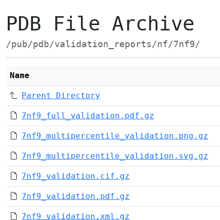
PDB File Archive
/pub/pdb/validation_reports/nf/7nf9/
Name
Parent Directory
7nf9_full_validation.pdf.gz
7nf9_multipercentile_validation.png.gz
7nf9_multipercentile_validation.svg.gz
7nf9_validation.cif.gz
7nf9_validation.pdf.gz
7nf9_validation.xml.gz