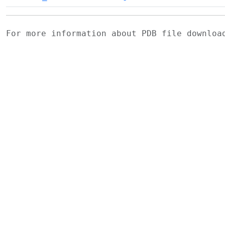
For more information about PDB file downlo