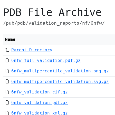
PDB File Archive
/pub/pdb/validation_reports/nf/6nfw/
Name
Parent Directory
6nfw_full_validation.pdf.gz
6nfw_multipercentile_validation.png.gz
6nfw_multipercentile_validation.svg.gz
6nfw_validation.cif.gz
6nfw_validation.pdf.gz
6nfw_validation.xml.gz