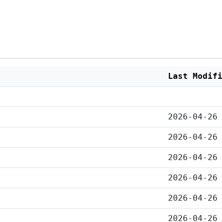
Last Modif
2026-04-26
2026-04-26
2026-04-26
2026-04-26
2026-04-26
2026-04-26