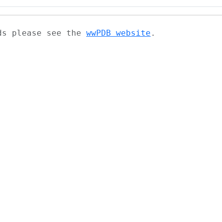
ads please see the
wwPDB website
.