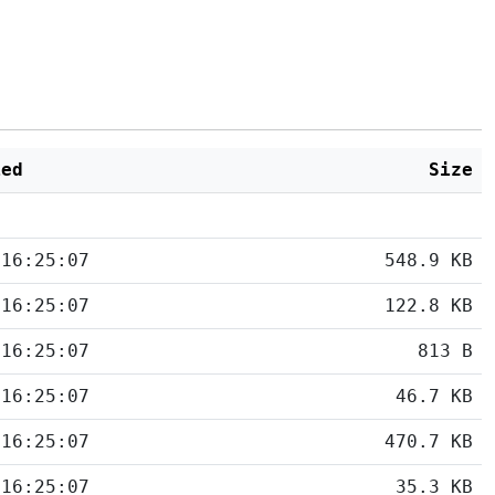
ied
Size
 16:25:07
548.9 KB
 16:25:07
122.8 KB
 16:25:07
813 B
 16:25:07
46.7 KB
 16:25:07
470.7 KB
 16:25:07
35.3 KB