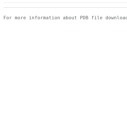
For more information about PDB file downlo