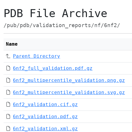
PDB File Archive
/pub/pdb/validation_reports/nf/6nf2/
Name
Parent Directory
6nf2_full_validation.pdf.gz
6nf2_multipercentile_validation.png.gz
6nf2_multipercentile_validation.svg.gz
6nf2_validation.cif.gz
6nf2_validation.pdf.gz
6nf2_validation.xml.gz