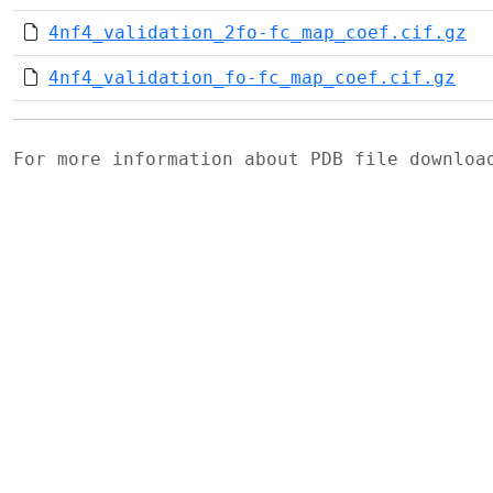
4nf4_validation_2fo-fc_map_coef.cif.gz
4nf4_validation_fo-fc_map_coef.cif.gz
For more information about PDB file downlo