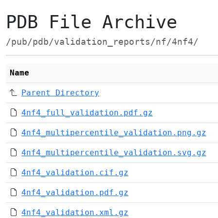
PDB File Archive
/pub/pdb/validation_reports/nf/4nf4/
Name
Parent Directory
4nf4_full_validation.pdf.gz
4nf4_multipercentile_validation.png.gz
4nf4_multipercentile_validation.svg.gz
4nf4_validation.cif.gz
4nf4_validation.pdf.gz
4nf4_validation.xml.gz