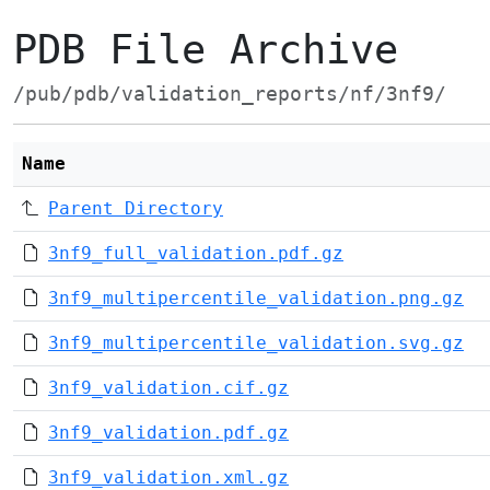
PDB File Archive
/pub/pdb/validation_reports/nf/3nf9/
Name
Parent Directory
3nf9_full_validation.pdf.gz
3nf9_multipercentile_validation.png.gz
3nf9_multipercentile_validation.svg.gz
3nf9_validation.cif.gz
3nf9_validation.pdf.gz
3nf9_validation.xml.gz