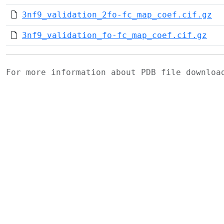
3nf9_validation_2fo-fc_map_coef.cif.gz
3nf9_validation_fo-fc_map_coef.cif.gz
For more information about PDB file downlo