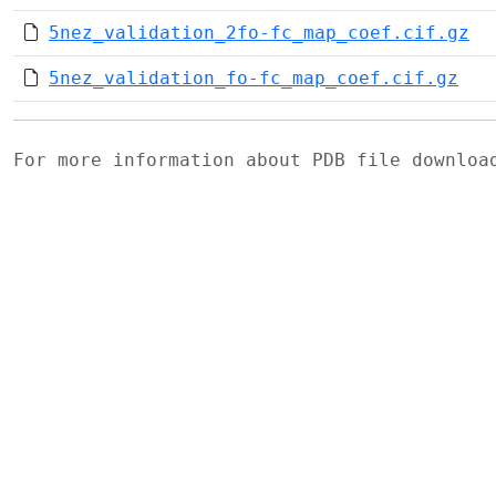
5nez_validation_2fo-fc_map_coef.cif.gz
5nez_validation_fo-fc_map_coef.cif.gz
For more information about PDB file downlo