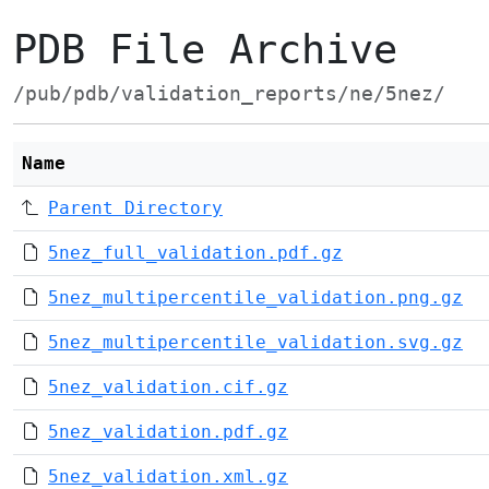
PDB File Archive
/pub/pdb/validation_reports/ne/5nez/
Name
Parent Directory
5nez_full_validation.pdf.gz
5nez_multipercentile_validation.png.gz
5nez_multipercentile_validation.svg.gz
5nez_validation.cif.gz
5nez_validation.pdf.gz
5nez_validation.xml.gz