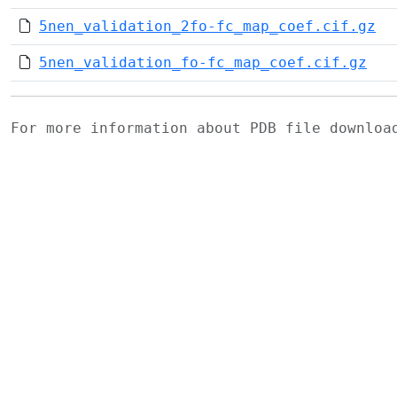
5nen_validation_2fo-fc_map_coef.cif.gz
5nen_validation_fo-fc_map_coef.cif.gz
For more information about PDB file downlo