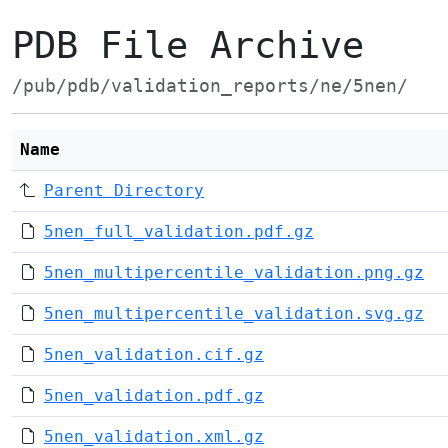
PDB File Archive
/pub/pdb/validation_reports/ne/5nen/
Name
Parent Directory
5nen_full_validation.pdf.gz
5nen_multipercentile_validation.png.gz
5nen_multipercentile_validation.svg.gz
5nen_validation.cif.gz
5nen_validation.pdf.gz
5nen_validation.xml.gz