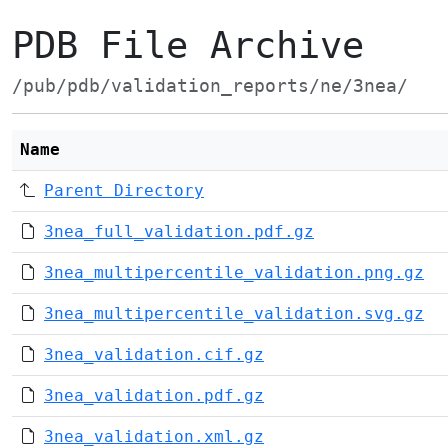
PDB File Archive
/pub/pdb/validation_reports/ne/3nea/
Name
Parent Directory
3nea_full_validation.pdf.gz
3nea_multipercentile_validation.png.gz
3nea_multipercentile_validation.svg.gz
3nea_validation.cif.gz
3nea_validation.pdf.gz
3nea_validation.xml.gz