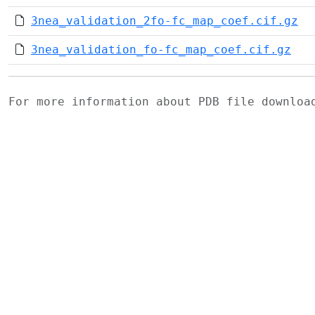
3nea_validation_2fo-fc_map_coef.cif.gz
3nea_validation_fo-fc_map_coef.cif.gz
For more information about PDB file downlo