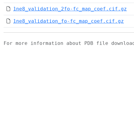
1ne8_validation_2fo-fc_map_coef.cif.gz
1ne8_validation_fo-fc_map_coef.cif.gz
For more information about PDB file downlo