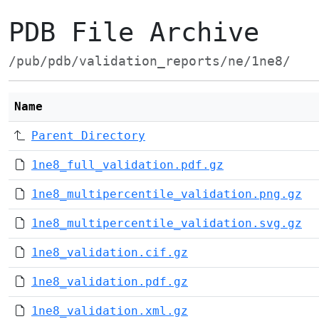
PDB File Archive
/pub/pdb/validation_reports/ne/1ne8/
Name
Parent Directory
1ne8_full_validation.pdf.gz
1ne8_multipercentile_validation.png.gz
1ne8_multipercentile_validation.svg.gz
1ne8_validation.cif.gz
1ne8_validation.pdf.gz
1ne8_validation.xml.gz