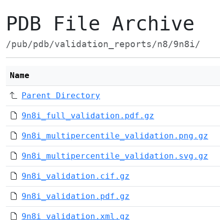
PDB File Archive
/pub/pdb/validation_reports/n8/9n8i/
Name
Parent Directory
9n8i_full_validation.pdf.gz
9n8i_multipercentile_validation.png.gz
9n8i_multipercentile_validation.svg.gz
9n8i_validation.cif.gz
9n8i_validation.pdf.gz
9n8i_validation.xml.gz