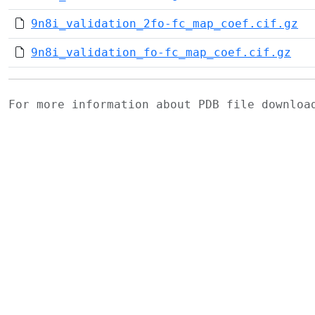
9n8i_validation_2fo-fc_map_coef.cif.gz
9n8i_validation_fo-fc_map_coef.cif.gz
For more information about PDB file downlo