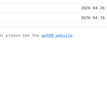
2026-04-26
2026-04-26
ads please see the
wwPDB website
.