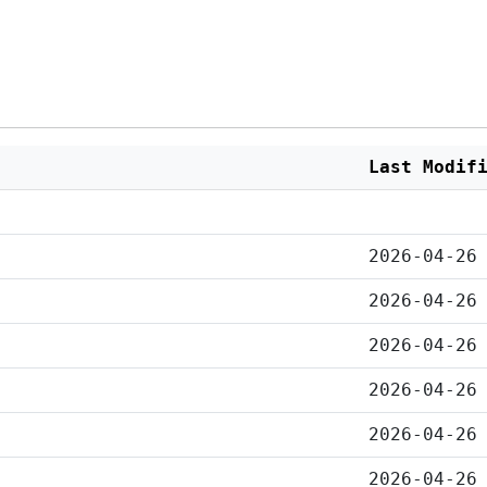
Last Modif
2026-04-26
2026-04-26
2026-04-26
2026-04-26
2026-04-26
2026-04-26