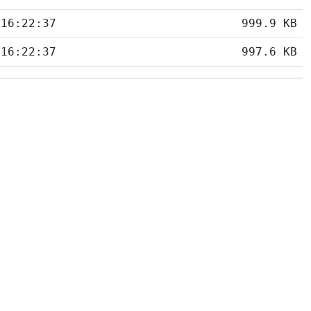
 16:22:37
999.9 KB
 16:22:37
997.6 KB