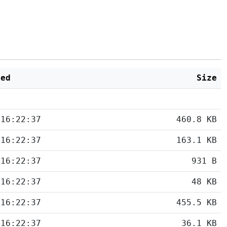
ied
Size
 16:22:37
460.8 KB
 16:22:37
163.1 KB
 16:22:37
931 B
 16:22:37
48 KB
 16:22:37
455.5 KB
 16:22:37
36.1 KB