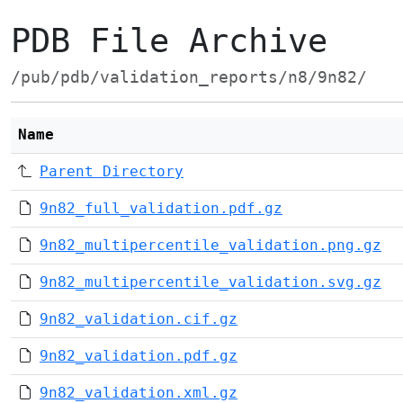
PDB File Archive
/pub/pdb/validation_reports/n8/9n82/
Name
Parent Directory
9n82_full_validation.pdf.gz
9n82_multipercentile_validation.png.gz
9n82_multipercentile_validation.svg.gz
9n82_validation.cif.gz
9n82_validation.pdf.gz
9n82_validation.xml.gz