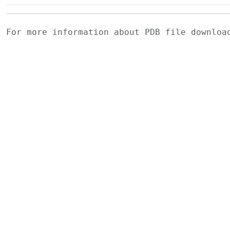
For more information about PDB file downlo