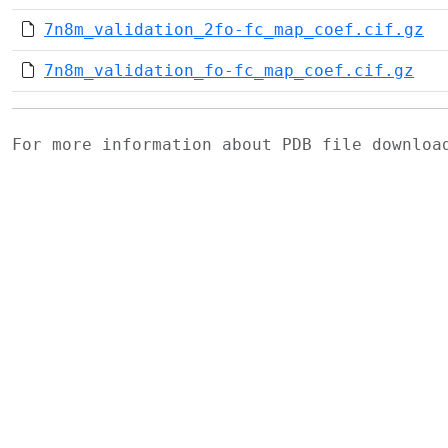
7n8m_validation_2fo-fc_map_coef.cif.gz
7n8m_validation_fo-fc_map_coef.cif.gz
For more information about PDB file downlo