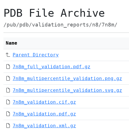
PDB File Archive
/pub/pdb/validation_reports/n8/7n8m/
Name
Parent Directory
7n8m_full_validation.pdf.gz
7n8m_multipercentile_validation.png.gz
7n8m_multipercentile_validation.svg.gz
7n8m_validation.cif.gz
7n8m_validation.pdf.gz
7n8m_validation.xml.gz