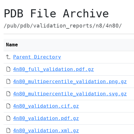
PDB File Archive
/pub/pdb/validation_reports/n8/4n80/
Name
Parent Directory
4n80_full_validation.pdf.gz
4n80_multipercentile_validation.png.gz
4n80_multipercentile_validation.svg.gz
4n80_validation.cif.gz
4n80_validation.pdf.gz
4n80_validation.xml.gz