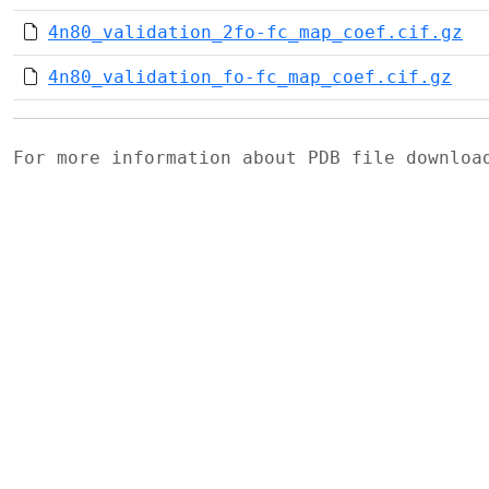
4n80_validation_2fo-fc_map_coef.cif.gz
4n80_validation_fo-fc_map_coef.cif.gz
For more information about PDB file downlo