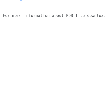
For more information about PDB file downlo