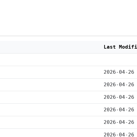
Last Modif
2026-04-26
2026-04-26
2026-04-26
2026-04-26
2026-04-26
2026-04-26