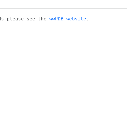
ads please see the
wwPDB website
.