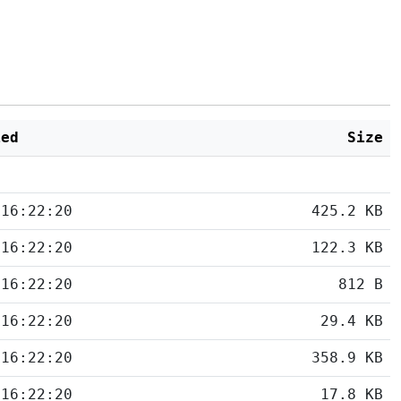
ied
Size
 16:22:20
425.2 KB
 16:22:20
122.3 KB
 16:22:20
812 B
 16:22:20
29.4 KB
 16:22:20
358.9 KB
 16:22:20
17.8 KB