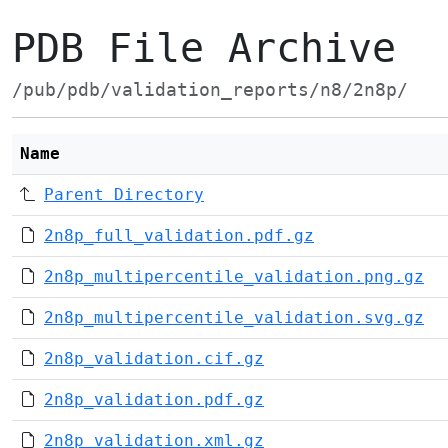
PDB File Archive
/pub/pdb/validation_reports/n8/2n8p/
Name
Parent Directory
2n8p_full_validation.pdf.gz
2n8p_multipercentile_validation.png.gz
2n8p_multipercentile_validation.svg.gz
2n8p_validation.cif.gz
2n8p_validation.pdf.gz
2n8p_validation.xml.gz