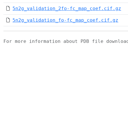
5n2g_validation_2fo-fc_map_coef.cif.gz
5n2g_validation_fo-fc_map_coef.cif.gz
For more information about PDB file downlo