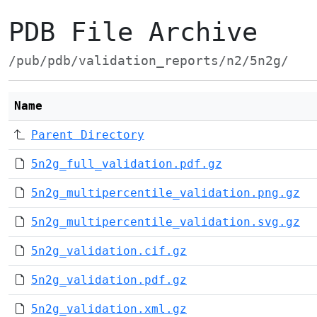
PDB File Archive
/pub/pdb/validation_reports/n2/5n2g/
Name
Parent Directory
5n2g_full_validation.pdf.gz
5n2g_multipercentile_validation.png.gz
5n2g_multipercentile_validation.svg.gz
5n2g_validation.cif.gz
5n2g_validation.pdf.gz
5n2g_validation.xml.gz