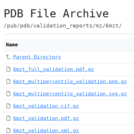
PDB File Archive
/pub/pdb/validation_reports/mz/6mzt/
Name
Parent Directory
6mzt_full_validation.pdf.gz
6mzt_multipercentile_validation.png.gz
6mzt_multipercentile_validation.svg.gz
6mzt_validation.cif.gz
6mzt_validation.pdf.gz
6mzt_validation.xml.gz