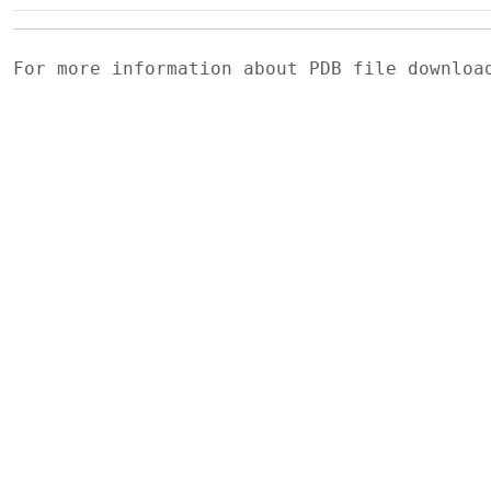
For more information about PDB file downlo