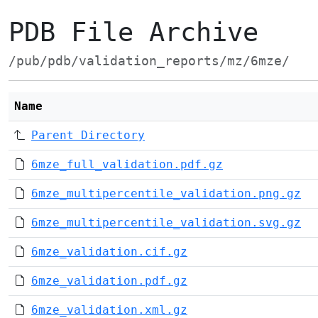
PDB File Archive
/pub/pdb/validation_reports/mz/6mze/
Name
Parent Directory
6mze_full_validation.pdf.gz
6mze_multipercentile_validation.png.gz
6mze_multipercentile_validation.svg.gz
6mze_validation.cif.gz
6mze_validation.pdf.gz
6mze_validation.xml.gz