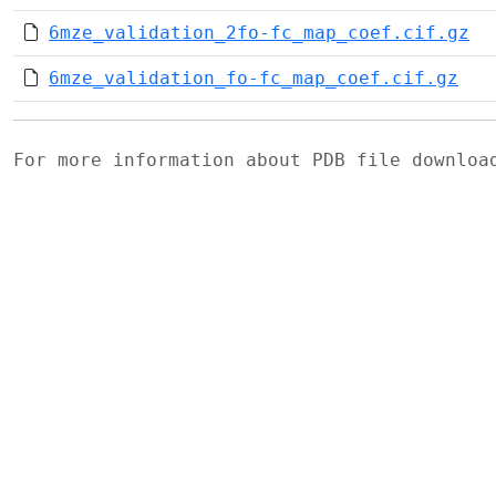
6mze_validation_2fo-fc_map_coef.cif.gz
6mze_validation_fo-fc_map_coef.cif.gz
For more information about PDB file downlo