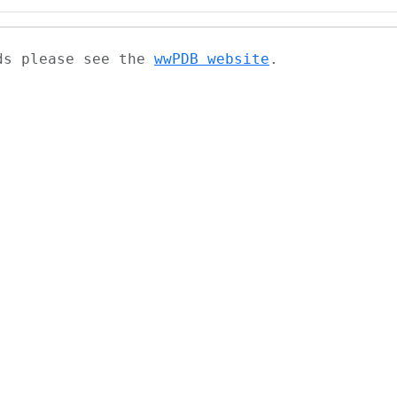
ads please see the
wwPDB website
.