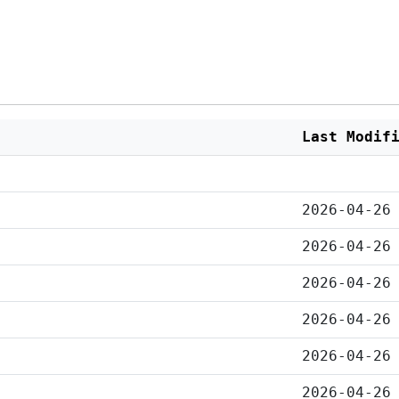
Last Modif
2026-04-26
2026-04-26
2026-04-26
2026-04-26
2026-04-26
2026-04-26