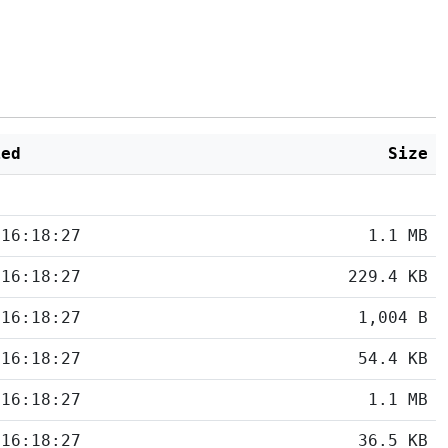
ied
Size
 16:18:27
1.1 MB
 16:18:27
229.4 KB
 16:18:27
1,004 B
 16:18:27
54.4 KB
 16:18:27
1.1 MB
 16:18:27
36.5 KB