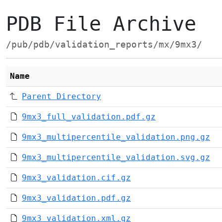
PDB File Archive
/pub/pdb/validation_reports/mx/9mx3/
Name
Parent Directory
9mx3_full_validation.pdf.gz
9mx3_multipercentile_validation.png.gz
9mx3_multipercentile_validation.svg.gz
9mx3_validation.cif.gz
9mx3_validation.pdf.gz
9mx3_validation.xml.gz