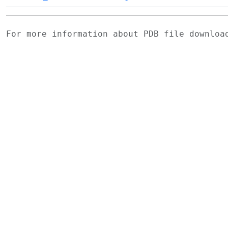
For more information about PDB file downlo