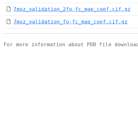
7mxz_validation_2fo-fc_map_coef.cif.gz
7mxz_validation_fo-fc_map_coef.cif.gz
For more information about PDB file downlo