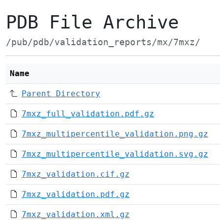
PDB File Archive
/pub/pdb/validation_reports/mx/7mxz/
Name
Parent Directory
7mxz_full_validation.pdf.gz
7mxz_multipercentile_validation.png.gz
7mxz_multipercentile_validation.svg.gz
7mxz_validation.cif.gz
7mxz_validation.pdf.gz
7mxz_validation.xml.gz