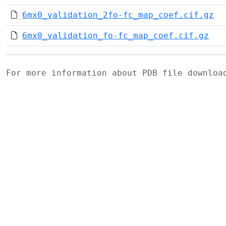
6mx0_validation_2fo-fc_map_coef.cif.gz
6mx0_validation_fo-fc_map_coef.cif.gz
For more information about PDB file downlo