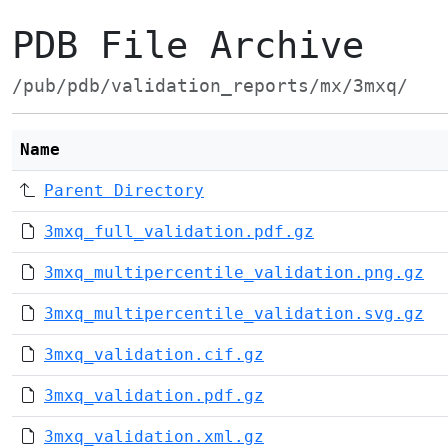
PDB File Archive
/pub/pdb/validation_reports/mx/3mxq/
Name
Parent Directory
3mxq_full_validation.pdf.gz
3mxq_multipercentile_validation.png.gz
3mxq_multipercentile_validation.svg.gz
3mxq_validation.cif.gz
3mxq_validation.pdf.gz
3mxq_validation.xml.gz