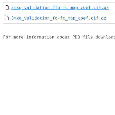
3mxq_validation_2fo-fc_map_coef.cif.gz
3mxq_validation_fo-fc_map_coef.cif.gz
For more information about PDB file downlo