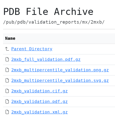
PDB File Archive
/pub/pdb/validation_reports/mx/2mxb/
Name
Parent Directory
2mxb_full_validation.pdf.gz
2mxb_multipercentile_validation.png.gz
2mxb_multipercentile_validation.svg.gz
2mxb_validation.cif.gz
2mxb_validation.pdf.gz
2mxb_validation.xml.gz