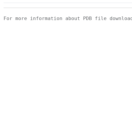
For more information about PDB file downlo